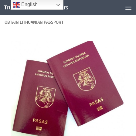
English
Trusted Documents Folders
Skip to content
OBTAIN LITHUANIAN PASSPORT