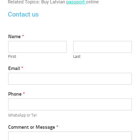
Related Topics: Buy Latvian
passport
online
Contact us
Name
*
First
Last
Email
*
Phone
*
WhatsApp or Tel
Comment or Message
*