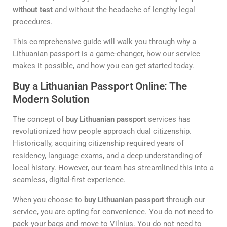
without test
and without the headache of lengthy legal
procedures.
This comprehensive guide will walk you through why a
Lithuanian passport is a game-changer, how our service
makes it possible, and how you can get started today.
Buy a Lithuanian Passport Online: The
Modern Solution
The concept of
buy Lithuanian passport
services has
revolutionized how people approach dual citizenship.
Historically, acquiring citizenship required years of
residency, language exams, and a deep understanding of
local history. However, our team has streamlined this into a
seamless, digital-first experience.
When you choose to
buy Lithuanian passport
through our
service, you are opting for convenience. You do not need to
pack your bags and move to Vilnius. You do not need to