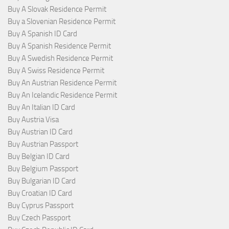
Buy A Slovak Residence Permit
Buy a Slovenian Residence Permit
Buy A Spanish ID Card
Buy A Spanish Residence Permit
Buy A Swedish Residence Permit
Buy A Swiss Residence Permit
Buy An Austrian Residence Permit
Buy An Icelandic Residence Permit
Buy An Italian ID Card
Buy Austria Visa
Buy Austrian ID Card
Buy Austrian Passport
Buy Belgian ID Card
Buy Belgium Passport
Buy Bulgarian ID Card
Buy Croatian ID Card
Buy Cyprus Passport
Buy Czech Passport