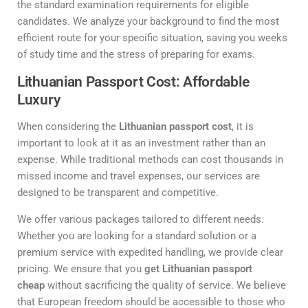
the standard examination requirements for eligible
candidates. We analyze your background to find the most
efficient route for your specific situation, saving you weeks
of study time and the stress of preparing for exams.
Lithuanian Passport Cost: Affordable
Luxury
When considering the
Lithuanian passport cost
, it is
important to look at it as an investment rather than an
expense. While traditional methods can cost thousands in
missed income and travel expenses, our services are
designed to be transparent and competitive.
We offer various packages tailored to different needs.
Whether you are looking for a standard solution or a
premium service with expedited handling, we provide clear
pricing. We ensure that you
get Lithuanian passport
cheap
without sacrificing the quality of service. We believe
that European freedom should be accessible to those who