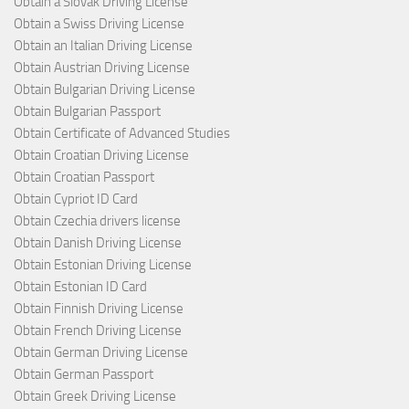
Obtain a Slovak Driving License
Obtain a Swiss Driving License
Obtain an Italian Driving License
Obtain Austrian Driving License
Obtain Bulgarian Driving License
Obtain Bulgarian Passport
Obtain Certificate of Advanced Studies
Obtain Croatian Driving License
Obtain Croatian Passport
Obtain Cypriot ID Card
Obtain Czechia drivers license
Obtain Danish Driving License
Obtain Estonian Driving License
Obtain Estonian ID Card
Obtain Finnish Driving License
Obtain French Driving License
Obtain German Driving License
Obtain German Passport
Obtain Greek Driving License