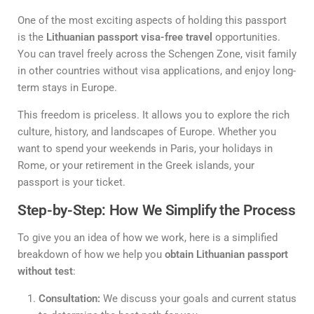
One of the most exciting aspects of holding this passport
is the
Lithuanian passport visa-free travel
opportunities.
You can travel freely across the Schengen Zone, visit family
in other countries without visa applications, and enjoy long-
term stays in Europe.
This freedom is priceless. It allows you to explore the rich
culture, history, and landscapes of Europe. Whether you
want to spend your weekends in Paris, your holidays in
Rome, or your retirement in the Greek islands, your
passport is your ticket.
Step-by-Step: How We Simplify the Process
To give you an idea of how we work, here is a simplified
breakdown of how we help you
obtain Lithuanian passport
without test
:
Consultation:
We discuss your goals and current status