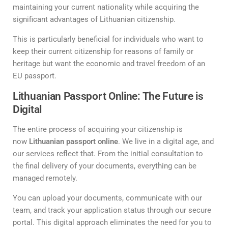
maintaining your current nationality while acquiring the
significant advantages of Lithuanian citizenship.
This is particularly beneficial for individuals who want to
keep their current citizenship for reasons of family or
heritage but want the economic and travel freedom of an
EU passport.
Lithuanian Passport Online: The Future is
Digital
The entire process of acquiring your citizenship is
now
Lithuanian passport online
. We live in a digital age, and
our services reflect that. From the initial consultation to
the final delivery of your documents, everything can be
managed remotely.
You can upload your documents, communicate with our
team, and track your application status through our secure
portal. This digital approach eliminates the need for you to