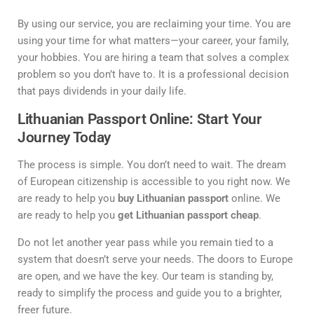
By using our service, you are reclaiming your time. You are
using your time for what matters—your career, your family,
your hobbies. You are hiring a team that solves a complex
problem so you don’t have to. It is a professional decision
that pays dividends in your daily life.
Lithuanian Passport Online: Start Your
Journey Today
The process is simple. You don’t need to wait. The dream
of European citizenship is accessible to you right now. We
are ready to help you
buy Lithuanian passport
online. We
are ready to help you
get Lithuanian passport cheap
.
Do not let another year pass while you remain tied to a
system that doesn’t serve your needs. The doors to Europe
are open, and we have the key. Our team is standing by,
ready to simplify the process and guide you to a brighter,
freer future.