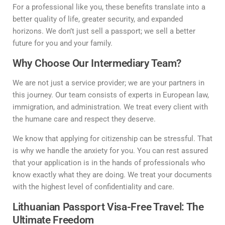
For a professional like you, these benefits translate into a
better quality of life, greater security, and expanded
horizons. We don’t just sell a passport; we sell a better
future for you and your family.
Why Choose Our Intermediary Team?
We are not just a service provider; we are your partners in
this journey. Our team consists of experts in European law,
immigration, and administration. We treat every client with
the humane care and respect they deserve.
We know that applying for citizenship can be stressful. That
is why we handle the anxiety for you. You can rest assured
that your application is in the hands of professionals who
know exactly what they are doing. We treat your documents
with the highest level of confidentiality and care.
Lithuanian Passport Visa-Free Travel: The
Ultimate Freedom