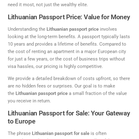
need it most, not just the wealthy elite.
Lithuanian Passport Price: Value for Money
Understanding the
Lithuanian passport price
involves
looking at the long-term benefits. A passport typically lasts
10 years and provides a lifetime of benefits. Compared to
the cost of renting an apartment in a major European city
for just a few years, or the cost of business trips without
visa hassles, our pricing is highly competitive.
We provide a detailed breakdown of costs upfront, so there
are no hidden fees or surprises. Our goal is to make
the
Lithuanian passport price
a small fraction of the value
you receive in return.
Lithuanian Passport for Sale: Your Gateway
to Europe
The phrase
Lithuanian passport for sale
is often