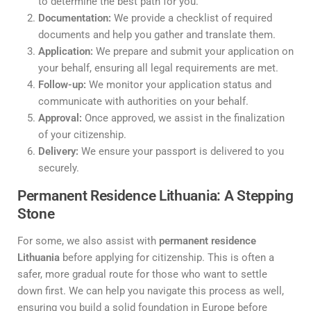
to determine the best path for you.
Documentation:
We provide a checklist of required
documents and help you gather and translate them.
Application:
We prepare and submit your application on
your behalf, ensuring all legal requirements are met.
Follow-up:
We monitor your application status and
communicate with authorities on your behalf.
Approval:
Once approved, we assist in the finalization
of your citizenship.
Delivery:
We ensure your passport is delivered to you
securely.
Permanent Residence Lithuania: A Stepping
Stone
For some, we also assist with
permanent residence
Lithuania
before applying for citizenship. This is often a
safer, more gradual route for those who want to settle
down first. We can help you navigate this process as well,
ensuring you build a solid foundation in Europe before