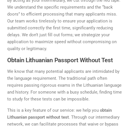
By acting as your intermediary, we cut through the red tape.
We understand the specific requirements and the “back
doors” to efficient processing that many applicants miss.
Our team works tirelessly to ensure your application is
submitted correctly the first time, significantly reducing
delays. We don’t just fill out forms; we strategize your
application to maximize speed without compromising on
quality or legitimacy.
Obtain Lithuanian Passport Without Test
We know that many potential applicants are intimidated by
the language requirement. The traditional path often
requires passing rigorous exams in the Lithuanian language
and history. For someone with a busy schedule, finding time
to study for these tests can be impossible.
This is a key feature of our service: we help you
obtain
Lithuanian passport without test
. Through our intermediary
network, we can facilitate processes that waive or bypass