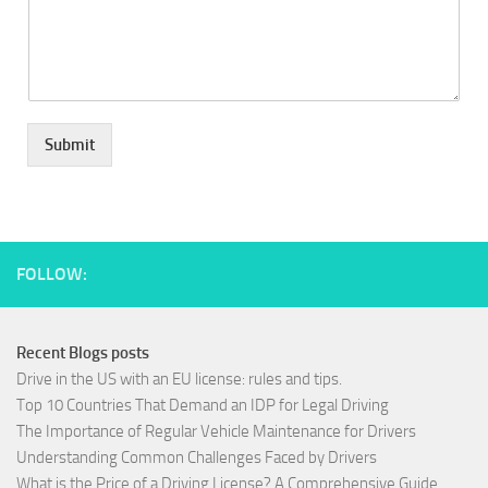
Submit
FOLLOW:
Recent Blogs posts
Drive in the US with an EU license: rules and tips.
Top 10 Countries That Demand an IDP for Legal Driving
The Importance of Regular Vehicle Maintenance for Drivers
Understanding Common Challenges Faced by Drivers
What is the Price of a Driving License? A Comprehensive Guide