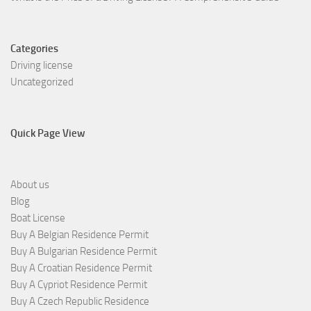
Categories
Driving license
Uncategorized
Quick Page View
About us
Blog
Boat License
Buy A Belgian Residence Permit
Buy A Bulgarian Residence Permit
Buy A Croatian Residence Permit
Buy A Cypriot Residence Permit
Buy A Czech Republic Residence