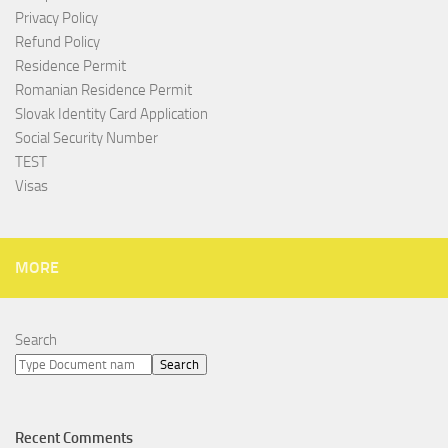
Privacy Policy
Refund Policy
Residence Permit
Romanian Residence Permit
Slovak Identity Card Application
Social Security Number
TEST
Visas
MORE
Search
Search
Recent Comments