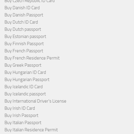
Buy Czech Republic ID Card
Buy Danish ID Card
Buy Danish Passport
Buy Dutch ID Card
Buy Dutch passport
Buy Estonian passport
Buy Finnish Passport
Buy French Passport
Buy French Residence Permit
Buy Greek Passport
Buy Hungarian ID Card
Buy Hungarian Passport
Buy Icelandic ID Card
Buy Icelandic passport
Buy International Driver's License
Buy Irish ID Card
Buy Irish Passport
Buy Italian Passport
Buy Italian Residence Permit