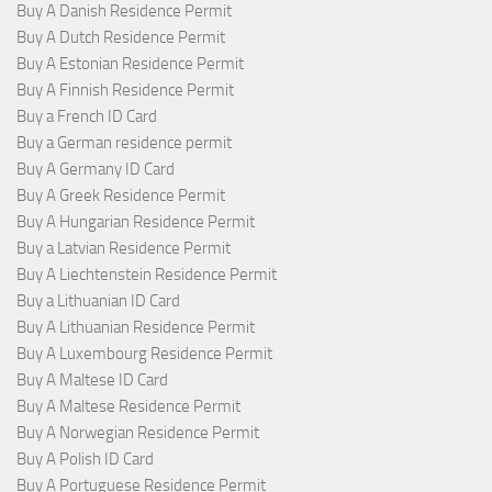
Buy A Danish Residence Permit
Buy A Dutch Residence Permit
Buy A Estonian Residence Permit
Buy A Finnish Residence Permit
Buy a French ID Card
Buy a German residence permit
Buy A Germany ID Card
Buy A Greek Residence Permit
Buy A Hungarian Residence Permit
Buy a Latvian Residence Permit
Buy A Liechtenstein Residence Permit
Buy a Lithuanian ID Card
Buy A Lithuanian Residence Permit
Buy A Luxembourg Residence Permit
Buy A Maltese ID Card
Buy A Maltese Residence Permit
Buy A Norwegian Residence Permit
Buy A Polish ID Card
Buy A Portuguese Residence Permit