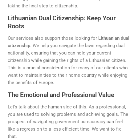
taking the final step to citizenship.
Lithuanian Dual Citizenship: Keep Your
Roots
Our services also support those looking for
Lithuanian dual
citizenship
. We help you navigate the laws regarding dual
nationality, ensuring that you can hold your current
citizenship while gaining the rights of a Lithuanian citizen.
This is a crucial consideration for many of our clients who
want to maintain ties to their home country while enjoying
the benefits of Europe.
The Emotional and Professional Value
Let’s talk about the human side of this. As a professional,
you are used to solving problems and achieving goals. The
prospect of navigating government bureaucracy can feel
like a regression to a less efficient time. We want to fix
that.