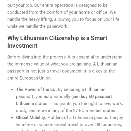
quit your job. Our entire operation is designed to be
conducted from the comfort of your home or office. We
handle the heavy lifting, allowing you to focus on your life
while we handle the paperwork.
Why Lithuanian Citizenship is a Smart
Investment
Before diving into the process, it is essential to understand
the immense value of what you are gaining. A Lithuanian
passport is not just a travel document; it is a key to the
entire European Union.
The Power of the EU:
By securing a Lithuanian
passport, you automatically gain
buy EU passport
Lithuania
status. This grants you the right to live, work,
study, and retire in any of the 27 EU member states.
Global Mobility:
Holders of a Lithuanian passport enjoy
visa-free or visa-on-arrival travel to over 180 countries,