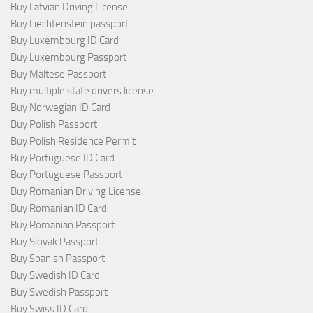
Buy Latvian Driving License
Buy Liechtenstein passport
Buy Luxembourg ID Card
Buy Luxembourg Passport
Buy Maltese Passport
Buy multiple state drivers license
Buy Norwegian ID Card
Buy Polish Passport
Buy Polish Residence Permit
Buy Portuguese ID Card
Buy Portuguese Passport
Buy Romanian Driving License
Buy Romanian ID Card
Buy Romanian Passport
Buy Slovak Passport
Buy Spanish Passport
Buy Swedish ID Card
Buy Swedish Passport
Buy Swiss ID Card