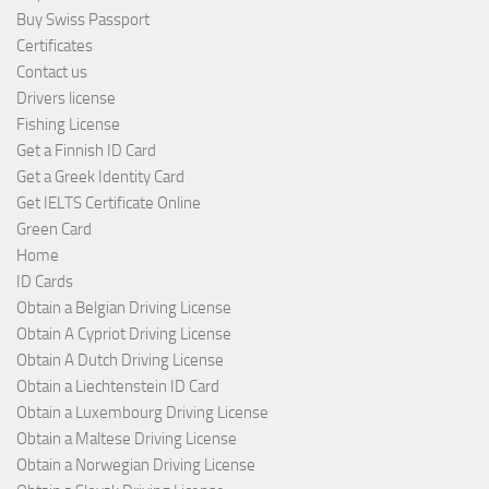
Buy Swiss Passport
Certificates
Contact us
Drivers license
Fishing License
Get a Finnish ID Card
Get a Greek Identity Card
Get IELTS Certificate Online
Green Card
Home
ID Cards
Obtain a Belgian Driving License
Obtain A Cypriot Driving License
Obtain A Dutch Driving License
Obtain a Liechtenstein ID Card
Obtain a Luxembourg Driving License
Obtain a Maltese Driving License
Obtain a Norwegian Driving License