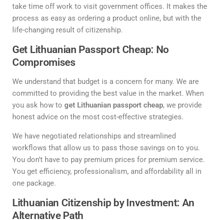
take time off work to visit government offices. It makes the
process as easy as ordering a product online, but with the
life-changing result of citizenship.
Get Lithuanian Passport Cheap: No
Compromises
We understand that budget is a concern for many. We are
committed to providing the best value in the market. When
you ask how to
get Lithuanian passport cheap
, we provide
honest advice on the most cost-effective strategies.
We have negotiated relationships and streamlined
workflows that allow us to pass those savings on to you.
You don’t have to pay premium prices for premium service.
You get efficiency, professionalism, and affordability all in
one package.
Lithuanian Citizenship by Investment: An
Alternative Path