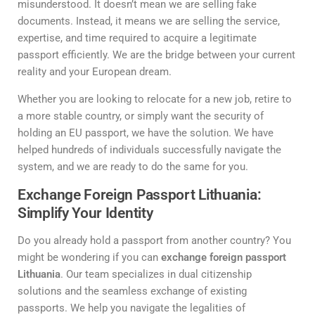
misunderstood. It doesn’t mean we are selling fake
documents. Instead, it means we are selling the service,
expertise, and time required to acquire a legitimate
passport efficiently. We are the bridge between your current
reality and your European dream.
Whether you are looking to relocate for a new job, retire to
a more stable country, or simply want the security of
holding an EU passport, we have the solution. We have
helped hundreds of individuals successfully navigate the
system, and we are ready to do the same for you.
Exchange Foreign Passport Lithuania:
Simplify Your Identity
Do you already hold a passport from another country? You
might be wondering if you can
exchange foreign passport
Lithuania
. Our team specializes in dual citizenship
solutions and the seamless exchange of existing
passports. We help you navigate the legalities of