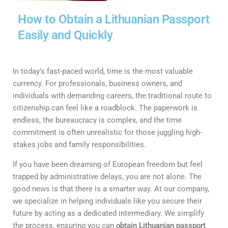
How to Obtain a Lithuanian Passport
Easily and Quickly
In today’s fast-paced world, time is the most valuable
currency. For professionals, business owners, and
individuals with demanding careers, the traditional route to
citizenship can feel like a roadblock. The paperwork is
endless, the bureaucracy is complex, and the time
commitment is often unrealistic for those juggling high-
stakes jobs and family responsibilities.
If you have been dreaming of European freedom but feel
trapped by administrative delays, you are not alone. The
good news is that there is a smarter way. At our company,
we specialize in helping individuals like you secure their
future by acting as a dedicated intermediary. We simplify
the process, ensuring you can
obtain Lithuanian passport