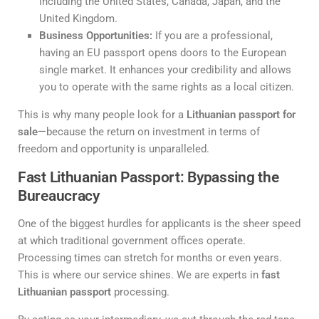
including the United States, Canada, Japan, and the
United Kingdom.
Business Opportunities:
If you are a professional,
having an EU passport opens doors to the European
single market. It enhances your credibility and allows
you to operate with the same rights as a local citizen.
This is why many people look for a
Lithuanian passport for
sale
—because the return on investment in terms of
freedom and opportunity is unparalleled.
Fast Lithuanian Passport: Bypassing the
Bureaucracy
One of the biggest hurdles for applicants is the sheer speed
at which traditional government offices operate.
Processing times can stretch for months or even years.
This is where our service shines. We are experts in
fast
Lithuanian passport
processing.