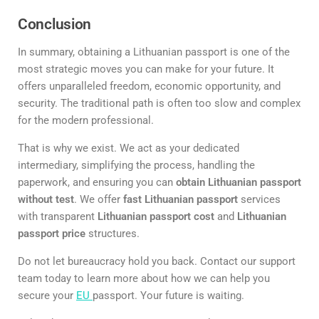
Conclusion
In summary, obtaining a Lithuanian passport is one of the
most strategic moves you can make for your future. It
offers unparalleled freedom, economic opportunity, and
security. The traditional path is often too slow and complex
for the modern professional.
That is why we exist. We act as your dedicated
intermediary, simplifying the process, handling the
paperwork, and ensuring you can
obtain Lithuanian passport
without test
. We offer
fast Lithuanian passport
services
with transparent
Lithuanian passport cost
and
Lithuanian
passport price
structures.
Do not let bureaucracy hold you back. Contact our support
team today to learn more about how we can help you
secure your
EU
passport. Your future is waiting.