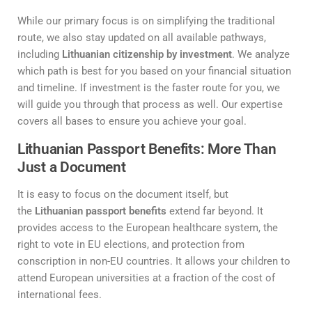
While our primary focus is on simplifying the traditional
route, we also stay updated on all available pathways,
including
Lithuanian citizenship by investment
. We analyze
which path is best for you based on your financial situation
and timeline. If investment is the faster route for you, we
will guide you through that process as well. Our expertise
covers all bases to ensure you achieve your goal.
Lithuanian Passport Benefits: More Than
Just a Document
It is easy to focus on the document itself, but
the
Lithuanian passport benefits
extend far beyond. It
provides access to the European healthcare system, the
right to vote in EU elections, and protection from
conscription in non-EU countries. It allows your children to
attend European universities at a fraction of the cost of
international fees.