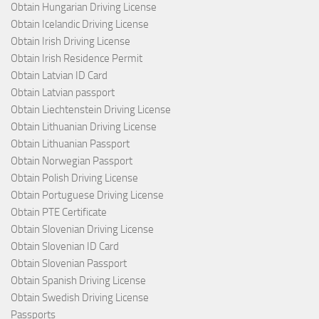
Obtain Hungarian Driving License
Obtain Icelandic Driving License
Obtain Irish Driving License
Obtain Irish Residence Permit
Obtain Latvian ID Card
Obtain Latvian passport
Obtain Liechtenstein Driving License
Obtain Lithuanian Driving License
Obtain Lithuanian Passport
Obtain Norwegian Passport
Obtain Polish Driving License
Obtain Portuguese Driving License
Obtain PTE Certificate
Obtain Slovenian Driving License
Obtain Slovenian ID Card
Obtain Slovenian Passport
Obtain Spanish Driving License
Obtain Swedish Driving License
Passports