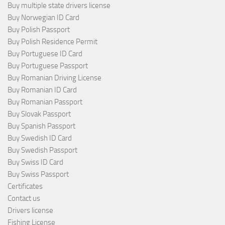
Buy multiple state drivers license
Buy Norwegian ID Card
Buy Polish Passport
Buy Polish Residence Permit
Buy Portuguese ID Card
Buy Portuguese Passport
Buy Romanian Driving License
Buy Romanian ID Card
Buy Romanian Passport
Buy Slovak Passport
Buy Spanish Passport
Buy Swedish ID Card
Buy Swedish Passport
Buy Swiss ID Card
Buy Swiss Passport
Certificates
Contact us
Drivers license
Fishing License