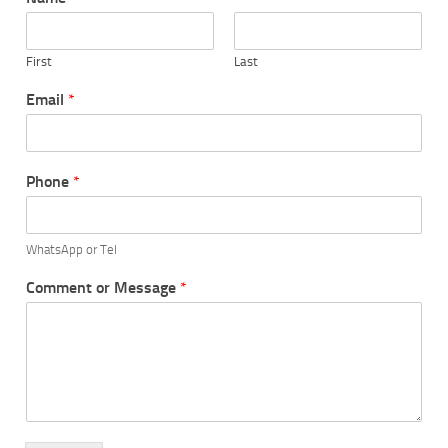
First
Last
Email
*
Phone
*
WhatsApp or Tel
Comment or Message
*