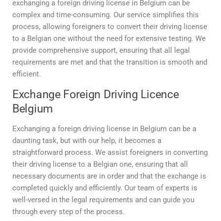
exchanging a foreign driving license in Belgium can be
complex and time-consuming. Our service simplifies this
process, allowing foreigners to convert their driving license
to a Belgian one without the need for extensive testing. We
provide comprehensive support, ensuring that all legal
requirements are met and that the transition is smooth and
efficient.
Exchange Foreign Driving Licence
Belgium
Exchanging a foreign driving license in Belgium can be a
daunting task, but with our help, it becomes a
straightforward process. We assist foreigners in converting
their driving license to a Belgian one, ensuring that all
necessary documents are in order and that the exchange is
completed quickly and efficiently. Our team of experts is
well-versed in the legal requirements and can guide you
through every step of the process.