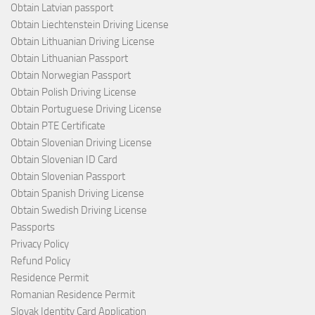
Obtain Latvian passport
Obtain Liechtenstein Driving License
Obtain Lithuanian Driving License
Obtain Lithuanian Passport
Obtain Norwegian Passport
Obtain Polish Driving License
Obtain Portuguese Driving License
Obtain PTE Certificate
Obtain Slovenian Driving License
Obtain Slovenian ID Card
Obtain Slovenian Passport
Obtain Spanish Driving License
Obtain Swedish Driving License
Passports
Privacy Policy
Refund Policy
Residence Permit
Romanian Residence Permit
Slovak Identity Card Application