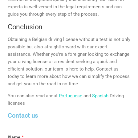
experts is well-versed in the legal requirements and can
guide you through every step of the process.
Conclusion
Obtaining a Belgian driving license without a test is not only
possible but also straightforward with our expert
assistance. Whether you’re a foreigner looking to exchange
your driving license or a resident seeking a quick and
efficient solution, our team is here to help. Contact us
today to learn more about how we can simplify the process
and get you on the road in no time.
You can also read about
Portuguese
and
Spanish
Driving
licenses
Contact us
Name
*