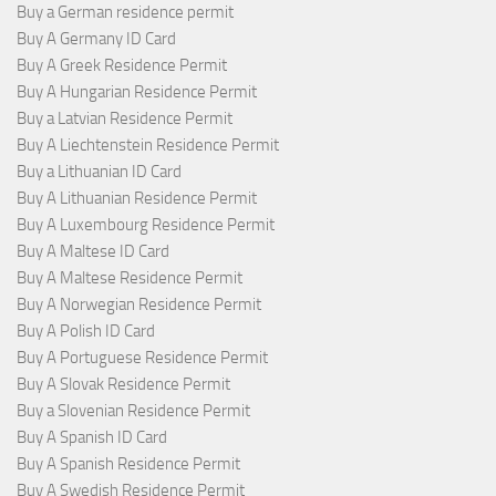
Buy a German residence permit
Buy A Germany ID Card
Buy A Greek Residence Permit
Buy A Hungarian Residence Permit
Buy a Latvian Residence Permit
Buy A Liechtenstein Residence Permit
Buy a Lithuanian ID Card
Buy A Lithuanian Residence Permit
Buy A Luxembourg Residence Permit
Buy A Maltese ID Card
Buy A Maltese Residence Permit
Buy A Norwegian Residence Permit
Buy A Polish ID Card
Buy A Portuguese Residence Permit
Buy A Slovak Residence Permit
Buy a Slovenian Residence Permit
Buy A Spanish ID Card
Buy A Spanish Residence Permit
Buy A Swedish Residence Permit