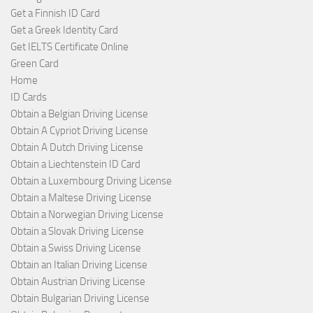
Get a Finnish ID Card
Get a Greek Identity Card
Get IELTS Certificate Online
Green Card
Home
ID Cards
Obtain a Belgian Driving License
Obtain A Cypriot Driving License
Obtain A Dutch Driving License
Obtain a Liechtenstein ID Card
Obtain a Luxembourg Driving License
Obtain a Maltese Driving License
Obtain a Norwegian Driving License
Obtain a Slovak Driving License
Obtain a Swiss Driving License
Obtain an Italian Driving License
Obtain Austrian Driving License
Obtain Bulgarian Driving License