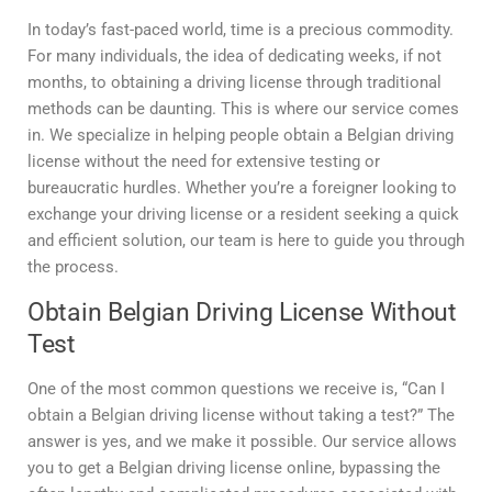
In today’s fast-paced world, time is a precious commodity.
For many individuals, the idea of dedicating weeks, if not
months, to obtaining a driving license through traditional
methods can be daunting. This is where our service comes
in. We specialize in helping people obtain a Belgian driving
license without the need for extensive testing or
bureaucratic hurdles. Whether you’re a foreigner looking to
exchange your driving license or a resident seeking a quick
and efficient solution, our team is here to guide you through
the process.
Obtain Belgian Driving License Without
Test
One of the most common questions we receive is, “Can I
obtain a Belgian driving license without taking a test?” The
answer is yes, and we make it possible. Our service allows
you to get a Belgian driving license online, bypassing the