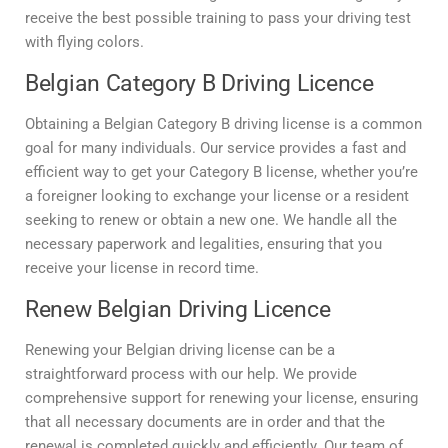
receive the best possible training to pass your driving test
with flying colors.
Belgian Category B Driving Licence
Obtaining a Belgian Category B driving license is a common
goal for many individuals. Our service provides a fast and
efficient way to get your Category B license, whether you’re
a foreigner looking to exchange your license or a resident
seeking to renew or obtain a new one. We handle all the
necessary paperwork and legalities, ensuring that you
receive your license in record time.
Renew Belgian Driving Licence
Renewing your Belgian driving license can be a
straightforward process with our help. We provide
comprehensive support for renewing your license, ensuring
that all necessary documents are in order and that the
renewal is completed quickly and efficiently. Our team of