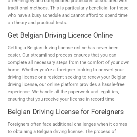
often-lengthy and complicated procedures associated with
traditional methods. This is particularly beneficial for those
who have a busy schedule and cannot afford to spend time
on theory and practical tests.
Get Belgian Driving Licence Online
Getting a Belgian driving license online has never been
easier. Our streamlined process ensures that you can
complete all necessary steps from the comfort of your own
home. Whether you’re a foreigner looking to convert your
driving license or a resident seeking to renew your Belgian
driving license, our online platform provides a hassle-free
experience. We handle all the paperwork and legalities,
ensuring that you receive your license in record time.
Belgian Driving License for Foreigners
Foreigners often face additional challenges when it comes
to obtaining a Belgian driving license. The process of