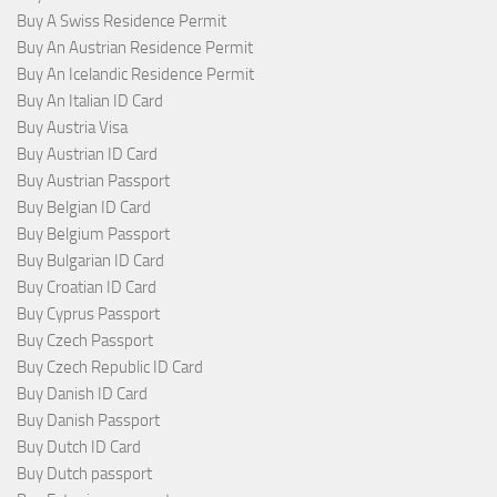
Buy A Swiss Residence Permit
Buy An Austrian Residence Permit
Buy An Icelandic Residence Permit
Buy An Italian ID Card
Buy Austria Visa
Buy Austrian ID Card
Buy Austrian Passport
Buy Belgian ID Card
Buy Belgium Passport
Buy Bulgarian ID Card
Buy Croatian ID Card
Buy Cyprus Passport
Buy Czech Passport
Buy Czech Republic ID Card
Buy Danish ID Card
Buy Danish Passport
Buy Dutch ID Card
Buy Dutch passport