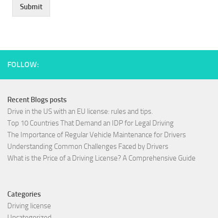
Submit
FOLLOW:
Recent Blogs posts
Drive in the US with an EU license: rules and tips.
Top 10 Countries That Demand an IDP for Legal Driving
The Importance of Regular Vehicle Maintenance for Drivers
Understanding Common Challenges Faced by Drivers
What is the Price of a Driving License? A Comprehensive Guide
Categories
Driving license
Uncategorized