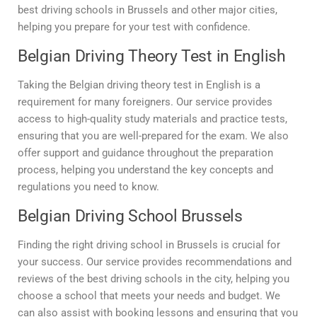
best driving schools in Brussels and other major cities,
helping you prepare for your test with confidence.
Belgian Driving Theory Test in English
Taking the Belgian driving theory test in English is a
requirement for many foreigners. Our service provides
access to high-quality study materials and practice tests,
ensuring that you are well-prepared for the exam. We also
offer support and guidance throughout the preparation
process, helping you understand the key concepts and
regulations you need to know.
Belgian Driving School Brussels
Finding the right driving school in Brussels is crucial for
your success. Our service provides recommendations and
reviews of the best driving schools in the city, helping you
choose a school that meets your needs and budget. We
can also assist with booking lessons and ensuring that you