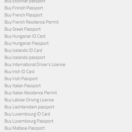
Buy Estonian passport
Buy Finnish Passport
Buy French Passport
Buy French Residence Permit
Buy Greek Passport
Buy Hungarian ID Card
Buy Hungarian Passport
Buy Icelandic ID Card
Buy Icelandic passport
Buy International Driver's License
Buy Irish ID Card
Buy Irish Passport
Buy Italian Passport
Buy Italian Residence Permit
Buy Latvian Driving License
Buy Liechtenstein passport
Buy Luxembourg ID Card
Buy Luxembourg Passport
Buy Maltese Passport