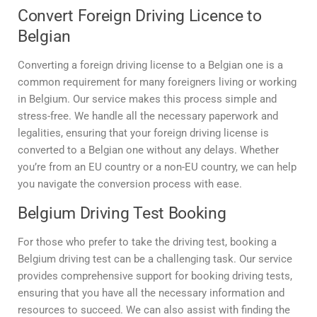
Convert Foreign Driving Licence to
Belgian
Converting a foreign driving license to a Belgian one is a
common requirement for many foreigners living or working
in Belgium. Our service makes this process simple and
stress-free. We handle all the necessary paperwork and
legalities, ensuring that your foreign driving license is
converted to a Belgian one without any delays. Whether
you’re from an EU country or a non-EU country, we can help
you navigate the conversion process with ease.
Belgium Driving Test Booking
For those who prefer to take the driving test, booking a
Belgium driving test can be a challenging task. Our service
provides comprehensive support for booking driving tests,
ensuring that you have all the necessary information and
resources to succeed. We can also assist with finding the