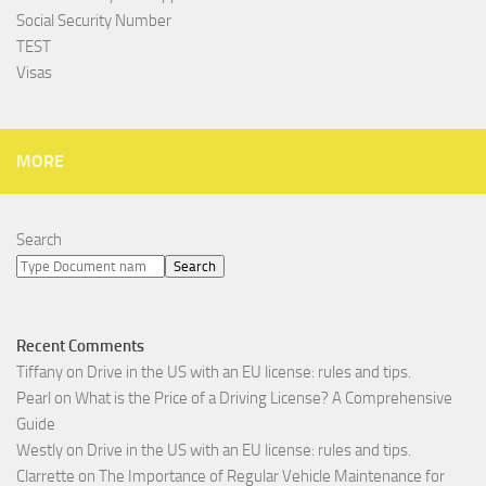
Social Security Number
TEST
Visas
MORE
Search
Search
Recent Comments
Tiffany
on
Drive in the US with an EU license: rules and tips.
Pearl
on
What is the Price of a Driving License? A Comprehensive
Guide
Westly
on
Drive in the US with an EU license: rules and tips.
Clarrette
on
The Importance of Regular Vehicle Maintenance for