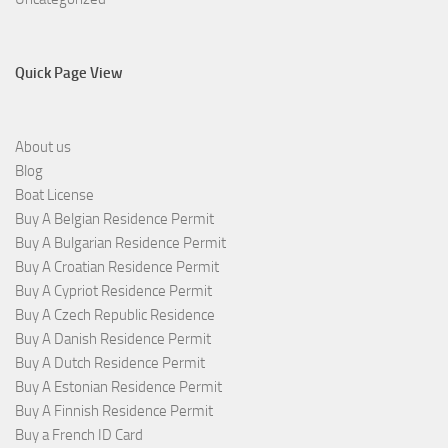
Quick Page View
About us
Blog
Boat License
Buy A Belgian Residence Permit
Buy A Bulgarian Residence Permit
Buy A Croatian Residence Permit
Buy A Cypriot Residence Permit
Buy A Czech Republic Residence
Buy A Danish Residence Permit
Buy A Dutch Residence Permit
Buy A Estonian Residence Permit
Buy A Finnish Residence Permit
Buy a French ID Card