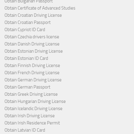
Obtain Bulgarian Passport
Obtain Certificate of Advanced Studies
Obtain Croatian Driving License
Obtain Croatian Passport
Obtain Cypriot ID Card
Obtain Czechia drivers license
Obtain Danish Driving License
Obtain Estonian Driving License
Obtain Estonian ID Card
Obtain Finnish Driving License
Obtain French Driving License
Obtain German Driving License
Obtain German Passport
Obtain Greek Driving License
Obtain Hungarian Driving License
Obtain Icelandic Driving License
Obtain Irish Driving License
Obtain Irish Residence Permit
Obtain Latvian ID Card