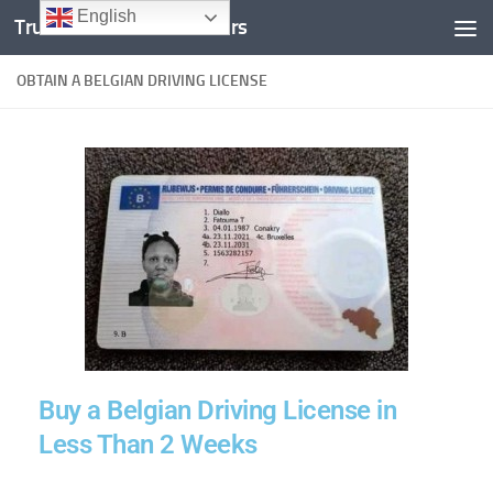
English
Trusted Documents Folders
Skip to content
OBTAIN A BELGIAN DRIVING LICENSE
Buy a Belgian Driving License in
Less Than 2 Weeks