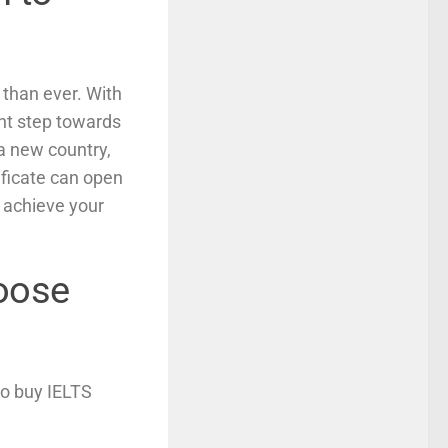
 than ever. With
ant step towards
a new country,
ificate can open
 achieve your
hoose
to buy IELTS