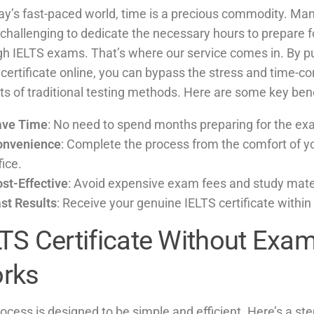
ay’s fast-paced world, time is a precious commodity. Man
t challenging to dedicate the necessary hours to prepare f
gh IELTS exams. That’s where our service comes in. By p
 certificate online, you can bypass the stress and time-
s of traditional testing methods. Here are some key bene
ave Time
: No need to spend months preparing for the ex
onvenience
: Complete the process from the comfort of y
fice.
st-Effective
: Avoid expensive exam fees and study mate
st Results
: Receive your genuine IELTS certificate within 
LTS Certificate Without Exam
rks
ocess is designed to be simple and efficient. Here’s a st