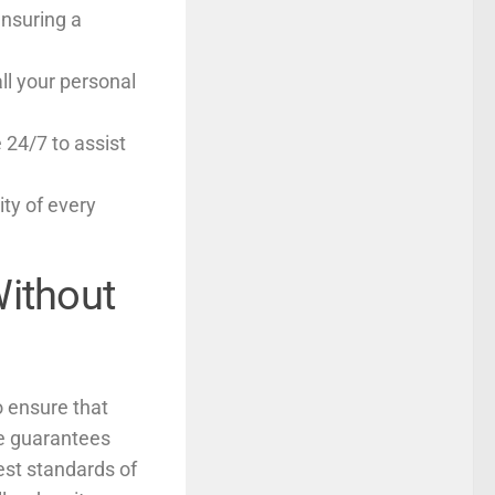
ensuring a
all your personal
 24/7 to assist
ity of every
Without
o ensure that
ce guarantees
est standards of