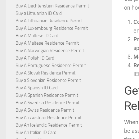
Buy A Liechtenstein Residence Permit
on how
Buy a Lithuanian ID Card
Buy A Lithuanian Residence Permit
Co
Buy A Luxembourg Residence Permit
em
Buy A Maltese ID Card
Pr
Buy A Maltese Residence Permit
sp
Buy A Norwegian Residence Permit
M
Buy A Polish ID Card
Re
Buy A Portuguese Residence Permit
Buy A Slovak Residence Permit
IE
Buy a Slovenian Residence Permit
Get
Buy A Spanish ID Card
Buy A Spanish Residence Permit
Rel
Buy A Swedish Residence Permit
Buy A Swiss Residence Permit
Buy An Austrian Residence Permit
When 
Buy An Icelandic Residence Permit
be as
Buy An Italian ID Card