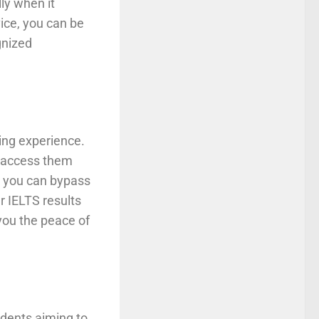
ly when it
ice, you can be
gnized
king experience.
en access them
e, you can bypass
r IELTS results
you the peace of
udents aiming to