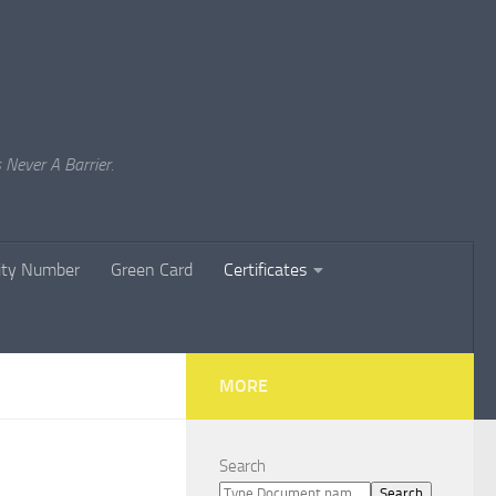
 Never A Barrier.
rity Number
Green Card
Certificates
MORE
Search
Search