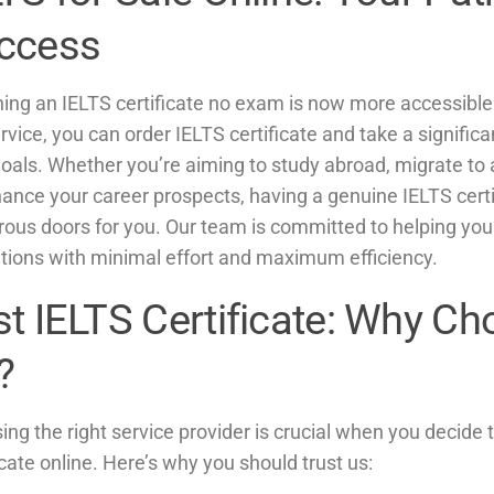
ccess
ning an IELTS certificate no exam is now more accessible
rvice, you can order IELTS certificate and take a signific
oals. Whether you’re aiming to study abroad, migrate to 
hance your career prospects, having a genuine IELTS cert
ous doors for you. Our team is committed to helping you
ations with minimal effort and maximum efficiency.
st IELTS Certificate: Why C
?
ng the right service provider is crucial when you decide 
icate online. Here’s why you should trust us: