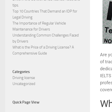
tips.
Top 10 Countries That Demand an IDP for
Legal Driving
The Importance of Regular Vehicle
Maintenance for Drivers
Understanding Common Challenges Faced
by Drivers
What is the Price of a Driving License? A
Comprehensive Guide
Are yo
of tra
dedic
Categories
IELTS 
Driving license
profe
Uncategorized
cover
Wh
Quick Page View