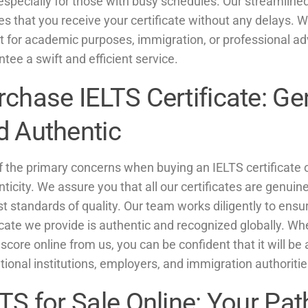
 especially for those with busy schedules. Our streamlin
s that you receive your certificate without any delays. 
it for academic purposes, immigration, or professional 
tee a swift and efficient service.
rchase IELTS Certificate: Ge
d Authentic
 the primary concerns when buying an IELTS certificate on
ticity. We assure you that all our certificates are genui
t standards of quality. Our team works diligently to ensu
icate we provide is authentic and recognized globally. W
score online from us, you can be confident that it will be
ional institutions, employers, and immigration authoriti
TS for Sale Online: Your Pat