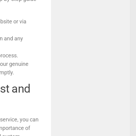
bsite or via
on and any
process.
your genuine
omptly.
ast and
service, you can
importance of