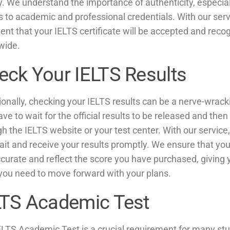
y. We understand the importance of authenticity, especial
 to academic and professional credentials. With our serv
ent that your IELTS certificate will be accepted and reco
wide.
eck Your IELTS Results
ionally, checking your IELTS results can be a nerve-wrac
ve to wait for the official results to be released and th
h the IELTS website or your test center. With our servic
ait and receive your results promptly. We ensure that you
curate and reflect the score you have purchased, giving 
you need to move forward with your plans.
LTS Academic Test
ELTS Academic Test is a crucial requirement for many st