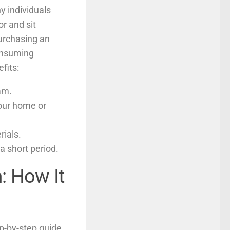
y individuals
or and sit
urchasing an
consuming
fits:
am.
our home or
rials.
a short period.
: How It
ep-by-step guide