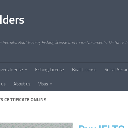
lders
e Permits, Boat license, Fishing license and more Documents. Distance Is
ivers license
Fishing License
Boat License
Social Secu
 us
About us
Visas
TS CERTIFICATE ONLINE