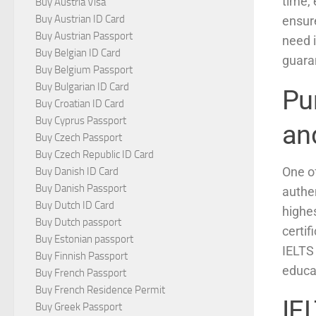
time,
Buy Austria Visa
Buy Austrian ID Card
ensure
Buy Austrian Passport
need 
Buy Belgian ID Card
guaran
Buy Belgium Passport
Buy Bulgarian ID Card
Pu
Buy Croatian ID Card
Buy Cyprus Passport
an
Buy Czech Passport
Buy Czech Republic ID Card
One of
Buy Danish ID Card
Buy Danish Passport
authen
Buy Dutch ID Card
highes
Buy Dutch passport
certif
Buy Estonian passport
IELTS 
Buy Finnish Passport
educat
Buy French Passport
Buy French Residence Permit
IEL
Buy Greek Passport