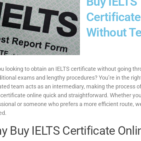
Buy IELTS
Certificate
Without Te
u looking to obtain an IELTS certificate without going th
ditional exams and lengthy procedures? You’re in the righ
ated team acts as an intermediary, making the process o
certificate online quick and straightforward. Whether you
ssional or someone who prefers a more efficient route, w
ed.
y Buy IELTS Certificate Onli