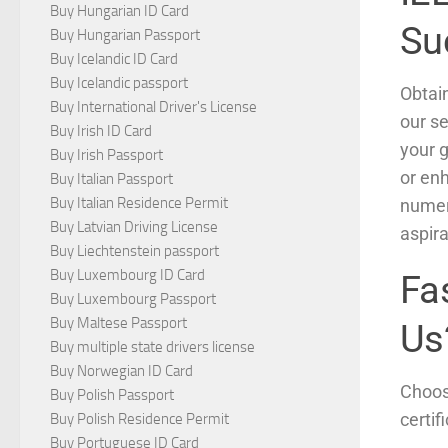
Buy Hungarian ID Card
Su
Buy Hungarian Passport
Buy Icelandic ID Card
Buy Icelandic passport
Obtai
Buy International Driver's License
our se
Buy Irish ID Card
your g
Buy Irish Passport
or en
Buy Italian Passport
Buy Italian Residence Permit
numer
Buy Latvian Driving License
aspir
Buy Liechtenstein passport
Buy Luxembourg ID Card
Fa
Buy Luxembourg Passport
Buy Maltese Passport
Us
Buy multiple state drivers license
Buy Norwegian ID Card
Choosi
Buy Polish Passport
certif
Buy Polish Residence Permit
Buy Portuguese ID Card