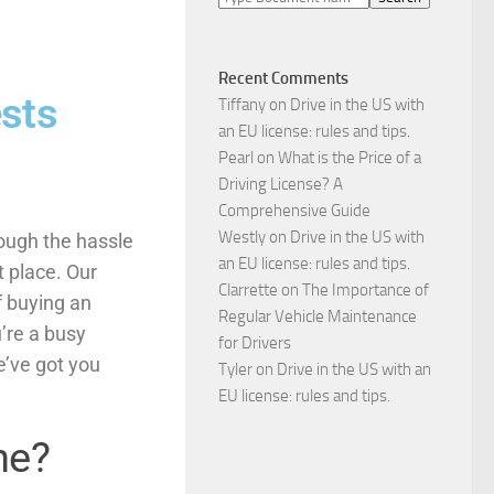
Recent Comments
sts
Tiffany
on
Drive in the US with
an EU license: rules and tips.
Pearl
on
What is the Price of a
Driving License? A
Comprehensive Guide
Westly
on
Drive in the US with
rough the hassle
an EU license: rules and tips.
t place. Our
Clarrette
on
The Importance of
f buying an
Regular Vehicle Maintenance
’re a busy
for Drivers
e’ve got you
Tyler
on
Drive in the US with an
EU license: rules and tips.
ne?