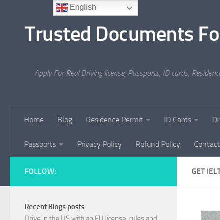
English
Skip to content
Trusted Documents Fo
Apply For Real Driving license, Passports, ID cards, Residenc
Home
Blog
Residence Permit
ID Cards
Dr
Passports
Privacy Policy
Refund Policy
Contact
FOLLOW:
GET IEL
Recent Blogs posts
Drive in the US with an EU license: rules and