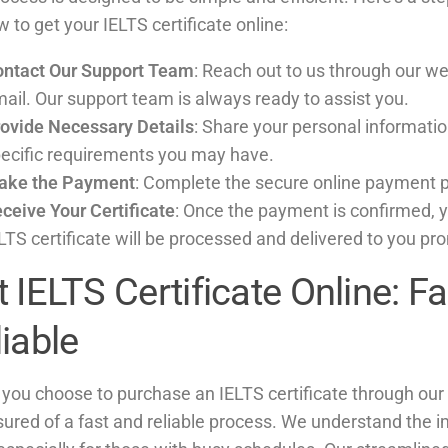
 to get your IELTS certificate online:
ntact Our Support Team
: Reach out to us through our we
ail. Our support team is always ready to assist you.
ovide Necessary Details
: Share your personal informati
ecific requirements you may have.
ake the Payment
: Complete the secure online payment 
ceive Your Certificate
: Once the payment is confirmed, 
LTS certificate will be processed and delivered to you pr
 IELTS Certificate Online: F
iable
you choose to purchase an IELTS certificate through our 
sured of a fast and reliable process. We understand the 