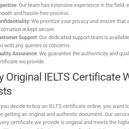
pertise
: Our team has extensive experience in the field, 
ooth and hassle-free process.
nfidentiality
: We prioritize your privacy and ensure that 
formation is kept secure.
ustomer Support
: Our dedicated support team is available
u with any queries or concerns.
ality Assurance
: We guarantee the authenticity and qual
rtificate we provide.
 Original IELTS Certificate 
sts
ou decide to buy an IELTS certificate online, you want t
re getting an original and authentic document. Our servi
very certificate we provide is original and meets the high