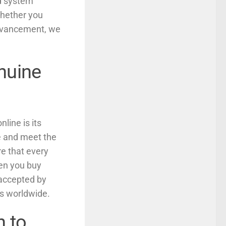
ed system
Whether you
advancement, we
nuine
line is its
ne and meet the
re that every
hen you buy
 accepted by
es worldwide.
h to