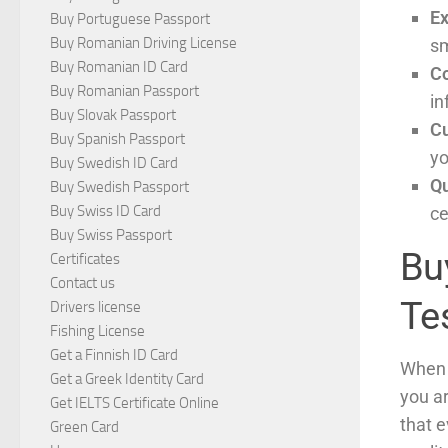
Ex
Buy Portuguese Passport
Buy Romanian Driving License
sm
Buy Romanian ID Card
Co
Buy Romanian Passport
in
Buy Slovak Passport
C
Buy Spanish Passport
yo
Buy Swedish ID Card
Qu
Buy Swedish Passport
Buy Swiss ID Card
ce
Buy Swiss Passport
Buy
Certificates
Contact us
Te
Drivers license
Fishing License
Get a Finnish ID Card
When y
Get a Greek Identity Card
you a
Get IELTS Certificate Online
that e
Green Card