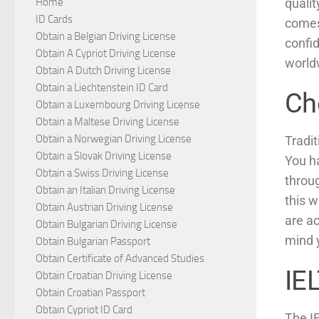
qualit
Home
ID Cards
comes
Obtain a Belgian Driving License
confid
Obtain A Cypriot Driving License
world
Obtain A Dutch Driving License
Obtain a Liechtenstein ID Card
Ch
Obtain a Luxembourg Driving License
Obtain a Maltese Driving License
Obtain a Norwegian Driving License
Tradit
Obtain a Slovak Driving License
You ha
Obtain a Swiss Driving License
throug
Obtain an Italian Driving License
this w
Obtain Austrian Driving License
are ac
Obtain Bulgarian Driving License
mind 
Obtain Bulgarian Passport
Obtain Certificate of Advanced Studies
IE
Obtain Croatian Driving License
Obtain Croatian Passport
Obtain Cypriot ID Card
The I