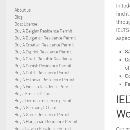
In tod
About us
find i
Blog
throu
Boat License
IELTS
Buy A Belgian Residence Permit
aspect
Buy A Bulgarian Residence Permit
Buy A Croatian Residence Permit
S
Buy A Cypriot Residence Permit
Buy A Czech Republic Residence
C
Buy A Danish Residence Permit
of
Buy A Dutch Residence Permit
Co
Buy A Estonian Residence Permit
Fa
Buy A Finnish Residence Permit
Buy a French ID Card
IE
Buy a German residence permit
Buy A Germany ID Card
Wo
Buy A Greek Residence Permit
Buy A Hungarian Residence Permit
Our pr
Buy a Latvian Residence Permit