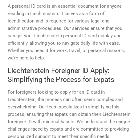
A personal ID card is an essential document for anyone
residing in Liechtenstein. It serves as a form of
identification and is required for various legal and
administrative procedures. Our services ensure that you
can get your Liechtenstein personal ID card quickly and
efficiently, allowing you to navigate daily life with ease.
Whether you need it for work, travel, or personal reasons,
we’re here to help.
Liechtenstein Foreigner ID Apply:
Simplifying the Process for Expats
For foreigners looking to apply for an ID card in
Liechtenstein, the process can often seem complex and
overwhelming. Our team specializes in simplifying this
process, ensuring that expats can obtain their Liechtenstein
foreigner ID with minimal hassle. We understand the unique
challenges faced by expats and are committed to providing
personalized support to meet their specific needs.