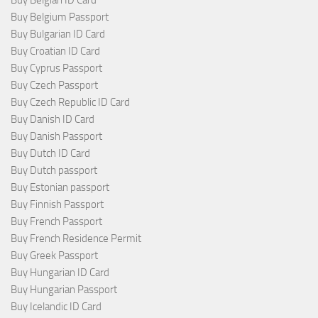
Buy Belgium Passport
Buy Bulgarian ID Card
Buy Croatian ID Card
Buy Cyprus Passport
Buy Czech Passport
Buy Czech Republic ID Card
Buy Danish ID Card
Buy Danish Passport
Buy Dutch ID Card
Buy Dutch passport
Buy Estonian passport
Buy Finnish Passport
Buy French Passport
Buy French Residence Permit
Buy Greek Passport
Buy Hungarian ID Card
Buy Hungarian Passport
Buy Icelandic ID Card