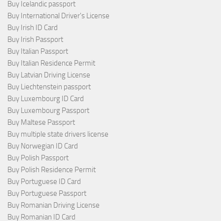
Buy Icelandic passport
Buy International Driver's License
Buy Irish ID Card
Buy Irish Passport
Buy Italian Passport
Buy Italian Residence Permit
Buy Latvian Driving License
Buy Liechtenstein passport
Buy Luxembourg ID Card
Buy Luxembourg Passport
Buy Maltese Passport
Buy multiple state drivers license
Buy Norwegian ID Card
Buy Polish Passport
Buy Polish Residence Permit
Buy Portuguese ID Card
Buy Portuguese Passport
Buy Romanian Driving License
Buy Romanian ID Card