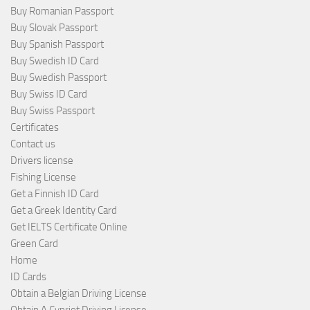
Buy Romanian Passport
Buy Slovak Passport
Buy Spanish Passport
Buy Swedish ID Card
Buy Swedish Passport
Buy Swiss ID Card
Buy Swiss Passport
Certificates
Contact us
Drivers license
Fishing License
Get a Finnish ID Card
Get a Greek Identity Card
Get IELTS Certificate Online
Green Card
Home
ID Cards
Obtain a Belgian Driving License
Obtain A Cypriot Driving License