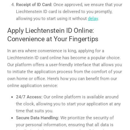
Receipt of ID Card:
Once approved, we ensure that your
Liechtenstein ID card is delivered to you promptly,
allowing you to start using it without
delay
.
Apply Liechtenstein ID Online:
Convenience at Your Fingertips
In an era where convenience is king, applying for a
Liechtenstein ID card online has become a popular choice.
Our platform offers a user-friendly interface that allows you
to initiate the application process from the comfort of your
own home or office. Here’s how you can benefit from our
online application service:
24/7 Access:
Our online platform is available around
the clock, allowing you to start your application at any
time that suits you.
Secure Data Handling:
We prioritize the security of
your personal information, ensuring that all data is