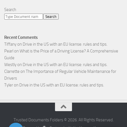
Search
Search
Recent Comments
Tiffany
on
Drive in the US with an EU license: rules and tips.
Pearl
on
What is the Price of a Driving License? A Comprehensive
Guide
Westly
on
Drive in the US with an EU license: rules and tips.
Clarrette
on
The Importance of Regular Vehicle Maintenance for
Drivers
Tyler
on
Drive in the US with an EU license: rules and tips.
Trusted Documents Folders © 2026. All Rights Reserved.