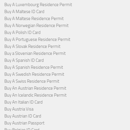
Buy A Luxembourg Residence Permit
Buy A Maltese ID Card
Buy A Maltese Residence Permit
Buy A Norwegian Residence Permit
Buy A Polish ID Card
Buy A Portuguese Residence Permit
Buy A Slovak Residence Permit
Buy a Slovenian Residence Permit
Buy A Spanish ID Card
Buy A Spanish Residence Permit
Buy A Swedish Residence Permit
Buy A Swiss Residence Permit
Buy An Austrian Residence Permit
Buy An Icelandic Residence Permit
Buy An Italian ID Card
Buy Austria Visa
Buy Austrian ID Card
Buy Austrian Passport
Buy Belgian ID Card