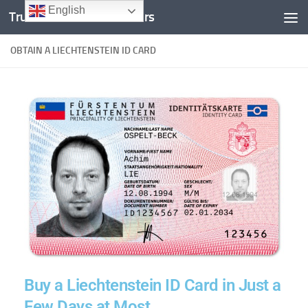
English
Trusted Documents Folders
Skip to content
OBTAIN A LIECHTENSTEIN ID CARD
Buy a Liechtenstein ID Card in Just a
Few Days at Most