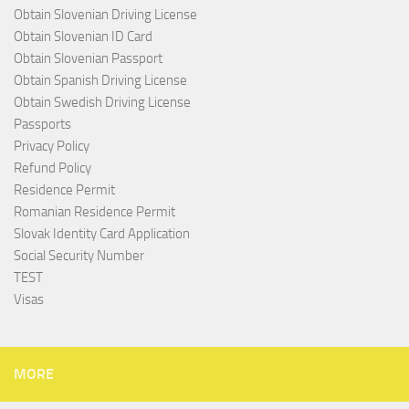
Obtain Slovenian Driving License
Obtain Slovenian ID Card
Obtain Slovenian Passport
Obtain Spanish Driving License
Obtain Swedish Driving License
Passports
Privacy Policy
Refund Policy
Residence Permit
Romanian Residence Permit
Slovak Identity Card Application
Social Security Number
TEST
Visas
MORE