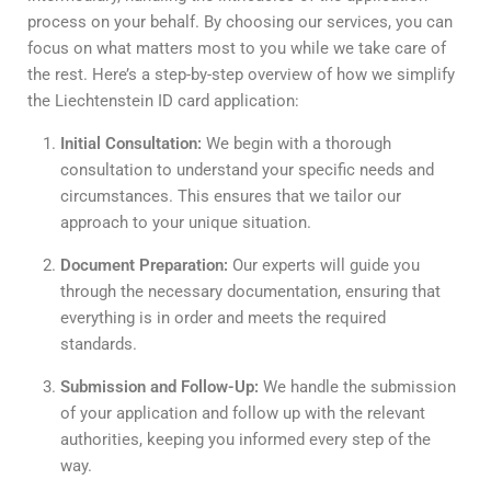
process on your behalf. By choosing our services, you can
focus on what matters most to you while we take care of
the rest. Here’s a step-by-step overview of how we simplify
the Liechtenstein ID card application:
Initial Consultation:
We begin with a thorough
consultation to understand your specific needs and
circumstances. This ensures that we tailor our
approach to your unique situation.
Document Preparation:
Our experts will guide you
through the necessary documentation, ensuring that
everything is in order and meets the required
standards.
Submission and Follow-Up:
We handle the submission
of your application and follow up with the relevant
authorities, keeping you informed every step of the
way.