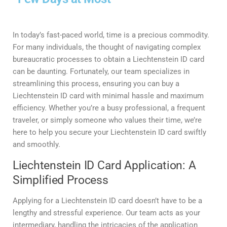
In today’s fast-paced world, time is a precious commodity.
For many individuals, the thought of navigating complex
bureaucratic processes to obtain a Liechtenstein ID card
can be daunting. Fortunately, our team specializes in
streamlining this process, ensuring you can buy a
Liechtenstein ID card with minimal hassle and maximum
efficiency. Whether you’re a busy professional, a frequent
traveler, or simply someone who values their time, we’re
here to help you secure your Liechtenstein ID card swiftly
and smoothly.
Liechtenstein ID Card Application: A
Simplified Process
Applying for a Liechtenstein ID card doesn’t have to be a
lengthy and stressful experience. Our team acts as your
intermediary, handling the intricacies of the application