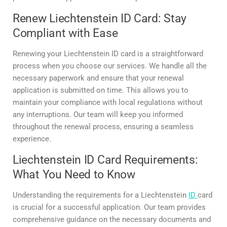
Renew Liechtenstein ID Card: Stay
Compliant with Ease
Renewing your Liechtenstein ID card is a straightforward
process when you choose our services. We handle all the
necessary paperwork and ensure that your renewal
application is submitted on time. This allows you to
maintain your compliance with local regulations without
any interruptions. Our team will keep you informed
throughout the renewal process, ensuring a seamless
experience.
Liechtenstein ID Card Requirements:
What You Need to Know
Understanding the requirements for a Liechtenstein
ID
card
is crucial for a successful application. Our team provides
comprehensive guidance on the necessary documents and