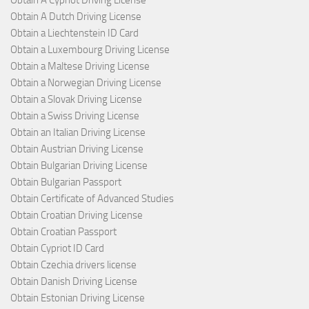
Obtain A Dutch Driving License
Obtain a Liechtenstein ID Card
Obtain a Luxembourg Driving License
Obtain a Maltese Driving License
Obtain a Norwegian Driving License
Obtain a Slovak Driving License
Obtain a Swiss Driving License
Obtain an Italian Driving License
Obtain Austrian Driving License
Obtain Bulgarian Driving License
Obtain Bulgarian Passport
Obtain Certificate of Advanced Studies
Obtain Croatian Driving License
Obtain Croatian Passport
Obtain Cypriot ID Card
Obtain Czechia drivers license
Obtain Danish Driving License
Obtain Estonian Driving License