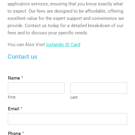
application services, ensuring that you know exactly what
to expect. Our fees are designed to be affordable, offering
excellent value for the expert support and convenience we
provide. Contact us today for a detailed breakdown of our
fees and to discuss your specific needs.
You can Also Visit
Icelandic ID Card
Contact us
Name
*
First
Last
Email
*
Phone
*