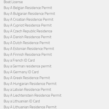
Boat License
Buy A Belgian Residence Permit
Buy A Bulgarian Residence Permit
Buy A Croatian Residence Permit
Buy A Cypriot Residence Permit
Buy A Czech Republic Residence
Buy A Danish Residence Permit
Buy A Dutch Residence Permit
Buy A Estonian Residence Permit
Buy A Finnish Residence Permit
Buy a French ID Card
Buy a German residence permit
Buy A Germany ID Card
Buy A Greek Residence Permit
Buy A Hungarian Residence Permit
Buy a Latvian Residence Permit
Buy A Liechtenstein Residence Permit
Buy a Lithuanian ID Card
Buy A Lithuanian Residence Permit