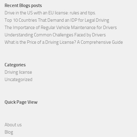
Recent Blogs posts
Drive in the US with an EU license: rules and tips.
Top 10 Countries That Demand an IDP for Legal Driving
The Importance of Regular Vehicle Maintenance for Drivers
Understanding Common Challenges Faced by Drivers
What is the Price of a Driving License? A Comprehensive Guide
Categories
Driving license
Uncategorized
Quick Page View
About us
Blog