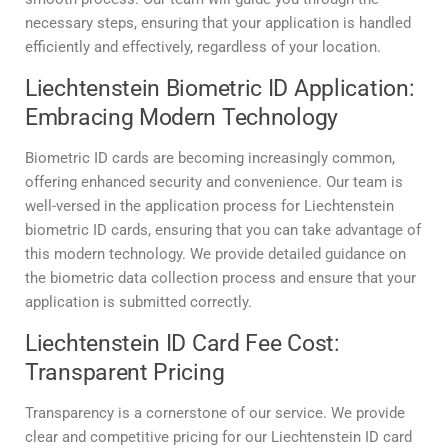
necessary steps, ensuring that your application is handled
efficiently and effectively, regardless of your location.
Liechtenstein Biometric ID Application:
Embracing Modern Technology
Biometric ID cards are becoming increasingly common,
offering enhanced security and convenience. Our team is
well-versed in the application process for Liechtenstein
biometric ID cards, ensuring that you can take advantage of
this modern technology. We provide detailed guidance on
the biometric data collection process and ensure that your
application is submitted correctly.
Liechtenstein ID Card Fee Cost:
Transparent Pricing
Transparency is a cornerstone of our service. We provide
clear and competitive pricing for our Liechtenstein ID card