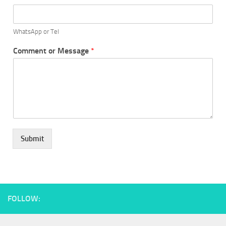
WhatsApp or Tel
Comment or Message
*
Submit
FOLLOW: