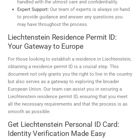
handled with the utmost care and confidentiality.
Expert Support:
Our team of experts is always on hand
to provide guidance and answer any questions you
may have throughout the process.
Liechtenstein Residence Permit ID:
Your Gateway to Europe
For those looking to establish a residence in Liechtenstein,
obtaining a residence permit ID is a crucial step. This
document not only grants you the right to live in the country
but also serves as a gateway to exploring the broader
European Union. Our team can assist you in securing a
Liechtenstein residence permit ID, ensuring that you meet
all the necessary requirements and that the process is as
smooth as possible.
Get Liechtenstein Personal ID Card:
Identity Verification Made Easy