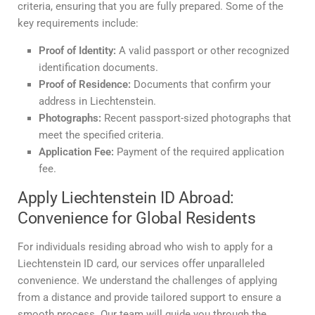
criteria, ensuring that you are fully prepared. Some of the
key requirements include:
Proof of Identity:
A valid passport or other recognized
identification documents.
Proof of Residence:
Documents that confirm your
address in Liechtenstein.
Photographs:
Recent passport-sized photographs that
meet the specified criteria.
Application Fee:
Payment of the required application
fee.
Apply Liechtenstein ID Abroad:
Convenience for Global Residents
For individuals residing abroad who wish to apply for a
Liechtenstein ID card, our services offer unparalleled
convenience. We understand the challenges of applying
from a distance and provide tailored support to ensure a
smooth process. Our team will guide you through the