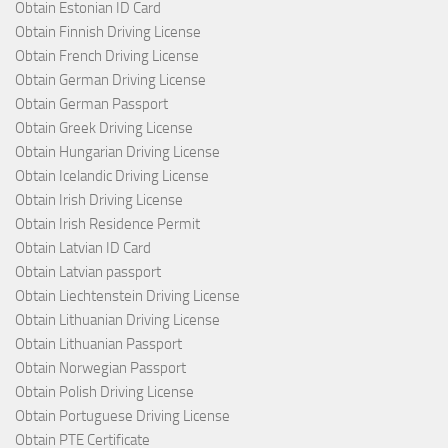
Obtain Estonian ID Card
Obtain Finnish Driving License
Obtain French Driving License
Obtain German Driving License
Obtain German Passport
Obtain Greek Driving License
Obtain Hungarian Driving License
Obtain Icelandic Driving License
Obtain Irish Driving License
Obtain Irish Residence Permit
Obtain Latvian ID Card
Obtain Latvian passport
Obtain Liechtenstein Driving License
Obtain Lithuanian Driving License
Obtain Lithuanian Passport
Obtain Norwegian Passport
Obtain Polish Driving License
Obtain Portuguese Driving License
Obtain PTE Certificate